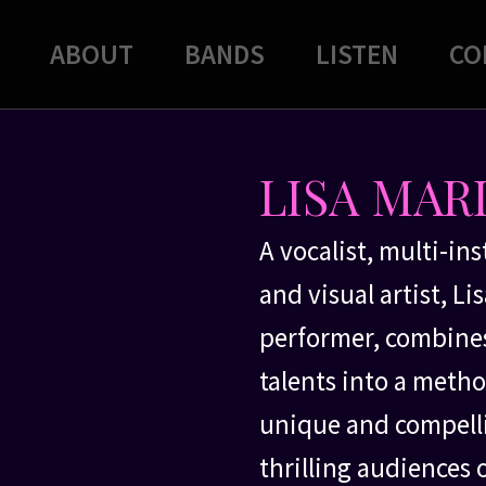
ABOUT
BANDS
LISTEN
CO
LISA MAR
A vocalist, multi-in
and visual artist, L
performer, combines
talents into a method
unique and compelli
thrilling audiences 