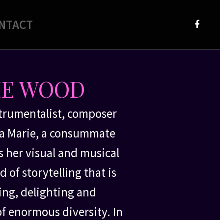
NTACT
Faceb
IE WOOD
strumentalist, composer
isa Marie, a consummate
 her visual and musical
 of storytelling that is
ng, delighting and
of enormous diversity. In