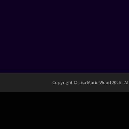
Copyright ©
Lisa Marie Wood
2026 - A