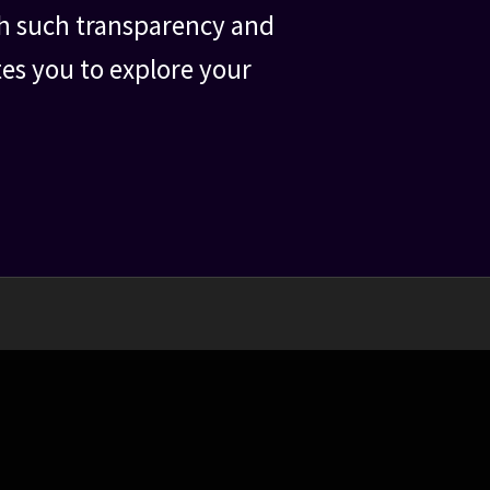
ith such transparency and
tes you to explore your