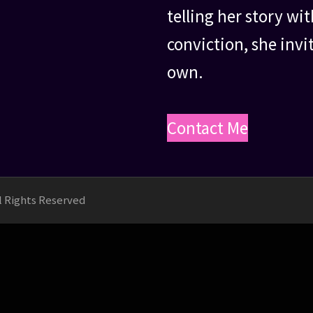
telling her story w
conviction, she invi
own.
Contact Me
ll Rights Reserved